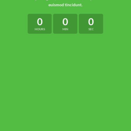
euismod tincidunt.
0
0
0
HOURS
MIN
SEC