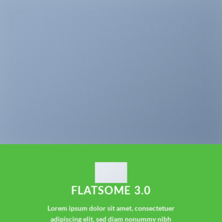
FLATSOME 3.0
Lorem ipsum dolor sit amet, consectetuer
adipiscing elit, sed diam nonummy nibh