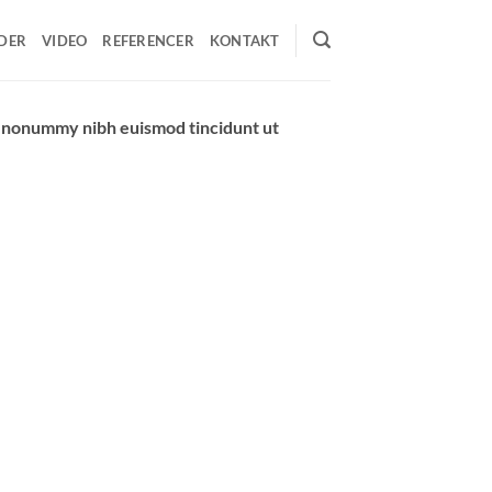
DER
VIDEO
REFERENCER
KONTAKT
am nonummy nibh euismod tincidunt ut