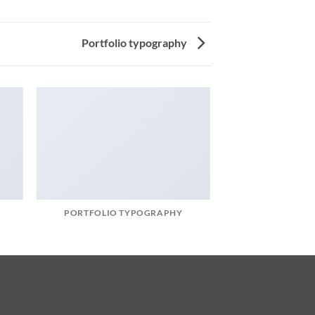
Portfolio typography
PORTFOLIO TYPOGRAPHY