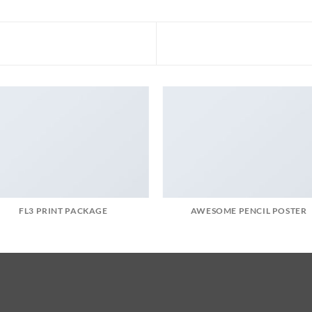
FL3 PRINT PACKAGE
AWESOME PENCIL POSTER