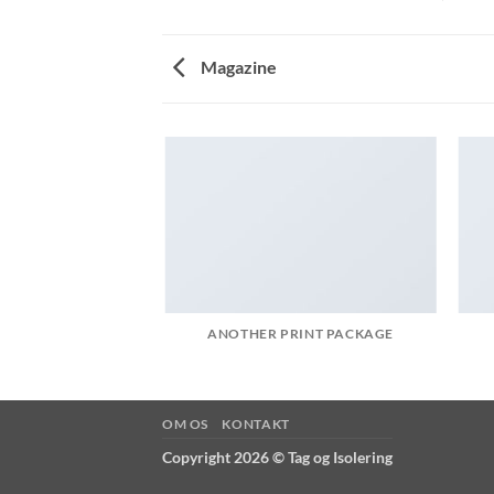
Magazine
AZINE
ANOTHER PRINT PACKAGE
OM OS
KONTAKT
Copyright 2026 ©
Tag og Isolering