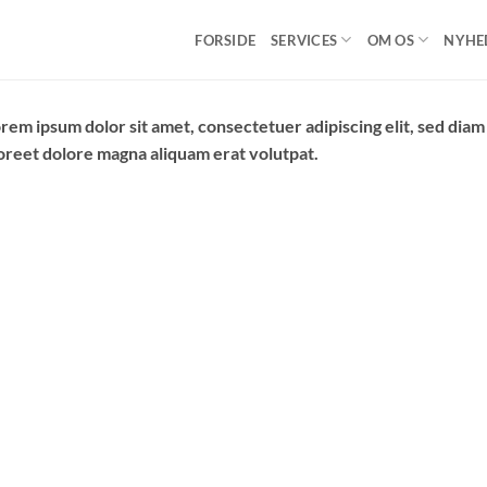
FORSIDE
SERVICES
OM OS
NYHE
rem ipsum dolor sit amet, consectetuer adipiscing elit, sed di
oreet dolore magna aliquam erat volutpat.