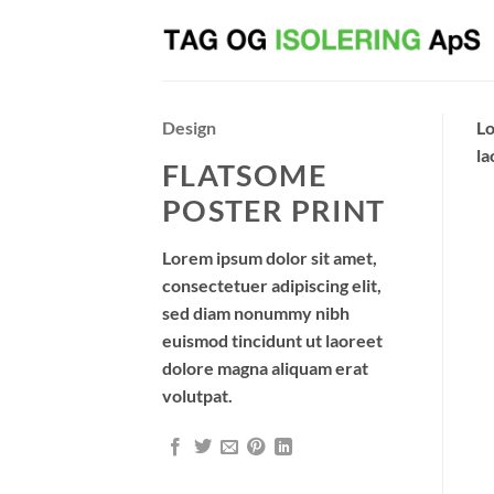
Fortsæt
til
indhold
Design
Lo
la
FLATSOME
POSTER PRINT
Lorem ipsum dolor sit amet,
consectetuer adipiscing elit,
sed diam nonummy nibh
euismod tincidunt ut laoreet
dolore magna aliquam erat
volutpat.